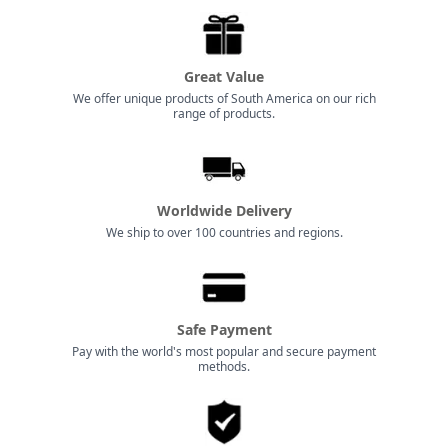
Great Value
We offer unique products of South America on our rich
range of products.
Worldwide Delivery
We ship to over 100 countries and regions.
Safe Payment
Pay with the world's most popular and secure payment
methods.