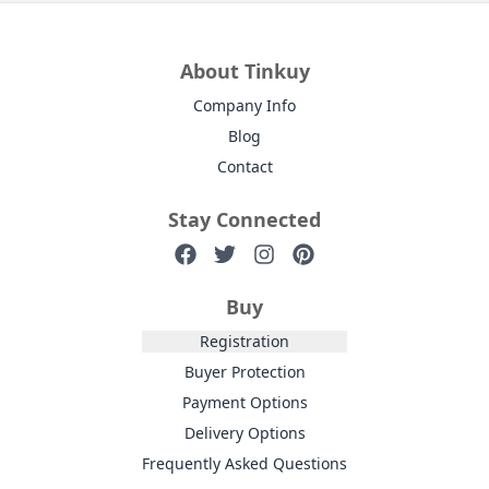
About Tinkuy
Company Info
Blog
Contact
Stay Connected
Buy
Registration
Buyer Protection
Payment Options
Delivery Options
Frequently Asked Questions