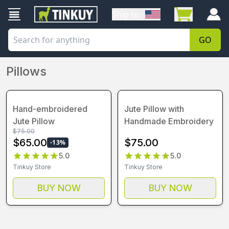
Ship to
GO
Pillows
Hand-embroidered
Jute Pillow with
Jute Pillow
Handmade Embroidery
$
75.00
$
65.00
$
75.00
-
13
%
5.0
5.0
Tinkuy Store
Tinkuy Store
BUY NOW
BUY NOW