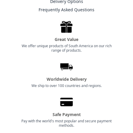
Delivery Options
Frequently Asked Questions
Great Value
We offer unique products of South America on our rich
range of products.
Worldwide Delivery
We ship to over 100 countries and regions.
Safe Payment
Pay with the world's most popular and secure payment
methods.