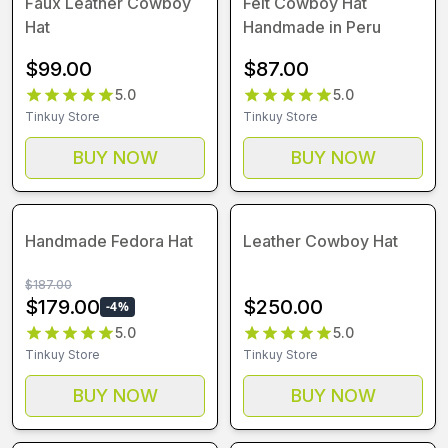
Faux Leather Cowboy
Felt Cowboy Hat
Hat
Handmade in Peru
$
99.00
$
87.00
5.0
5.0
Tinkuy Store
Tinkuy Store
BUY NOW
BUY NOW
Handmade Fedora Hat
Leather Cowboy Hat
$
187.00
$
179.00
$
250.00
-
4
%
5.0
5.0
Tinkuy Store
Tinkuy Store
BUY NOW
BUY NOW