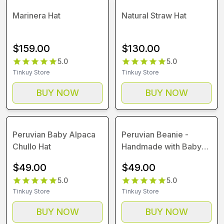
Marinera Hat
Natural Straw Hat
$
159.00
$
130.00
5.0
5.0
Tinkuy Store
Tinkuy Store
BUY NOW
BUY NOW
Peruvian Baby Alpaca
Peruvian Beanie -
Chullo Hat
Handmade with Baby
Alpaca Wool
$
49.00
$
49.00
5.0
5.0
Tinkuy Store
Tinkuy Store
BUY NOW
BUY NOW