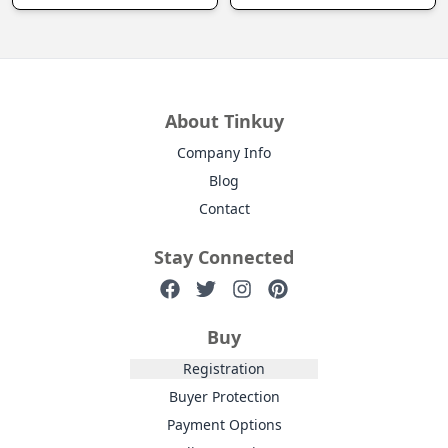
About Tinkuy
Company Info
Blog
Contact
Stay Connected
Buy
Registration
Buyer Protection
Payment Options