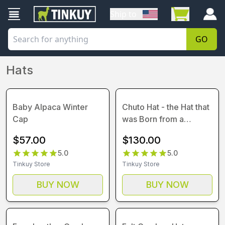
Ship to
GO
Hats
Baby Alpaca Winter
Chuto Hat - the Hat that
Cap
was Born from a
Parody
$
57.00
$
130.00
5.0
5.0
Tinkuy Store
Tinkuy Store
BUY NOW
BUY NOW