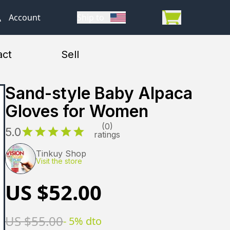
Account
Account
Ship to
Ship to
act
Sell
Sand-style Baby Alpaca
Gloves for Women
(0)
5.0
ratings
Tinkuy Shop
Visit the store
US $
52.00
US $
55.00
-
5
% dto