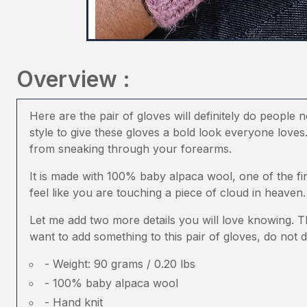
Overview :
Here are the pair of gloves will definitely do people 
style to give these gloves a bold look everyone loves
from sneaking through your forearms.
It is made with 100% baby alpaca wool, one of the fi
feel like you are touching a piece of cloud in heaven.
Let me add two more details you will love knowing. T
want to add something to this pair of gloves, do not d
- Weight: 90 grams / 0.20 lbs
- 100% baby alpaca wool
- Hand knit