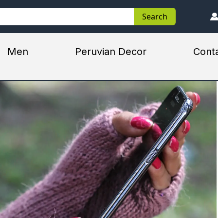
Search
Search
Men
Peruvian Decor
Cont