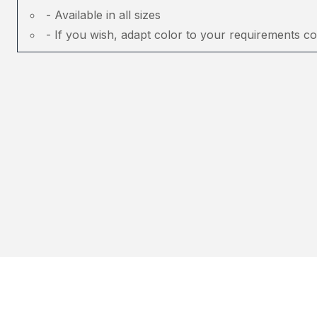
- Available in all sizes
- If you wish, adapt color to your requirements co
About Tinkuy
Buy