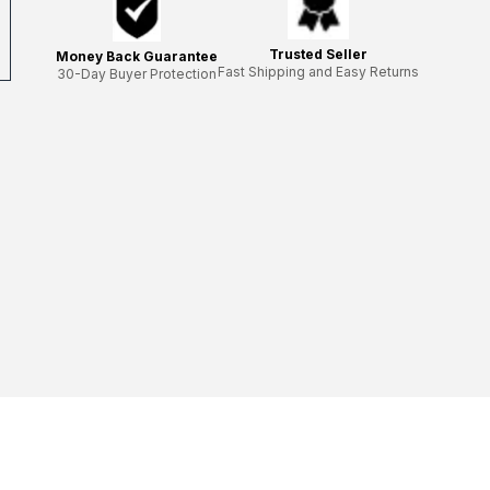
Trusted Seller
Money Back Guarantee
Fast Shipping and Easy Returns
30-Day Buyer Protection