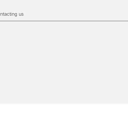
ntacting us