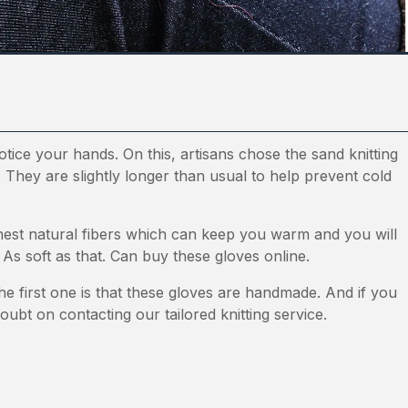
notice your hands. On this, artisans chose the sand knitting
. They are slightly longer than usual to help prevent cold
nest natural fibers which can keep you warm and you will
 As soft as that. Can buy these gloves online.
he first one is that these gloves are handmade. And if you
oubt on contacting our tailored knitting service.