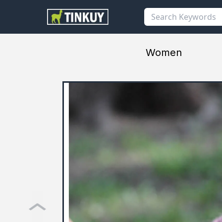
Women