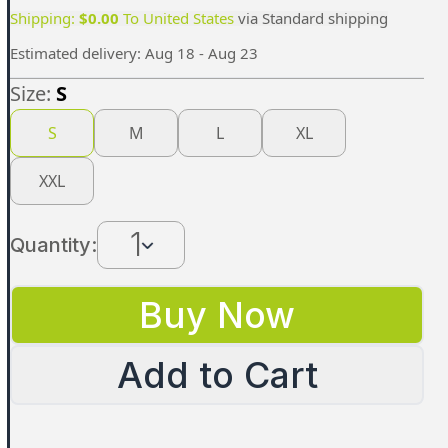
Shipping:
$
0.00
To
United States
via
Standard shipping
Estimated delivery:
Aug 18 - Aug 23
Size:
S
S
M
L
XL
XXL
1
Quantity:
Buy Now
Add to Cart